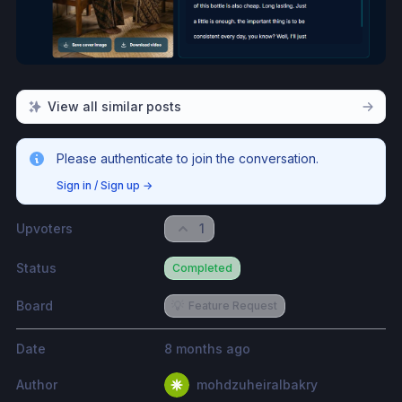
View all similar posts
Please authenticate to join the conversation.
Sign in / Sign up
→
Upvoters
1
Status
Completed
Board
💡
Feature Request
Date
8 months ago
Author
mohdzuheiralbakry