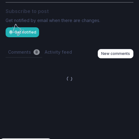
Subscribe to post
Get notified by email when there are changes.
Get notified
Comments
Activity feed
8
New comments