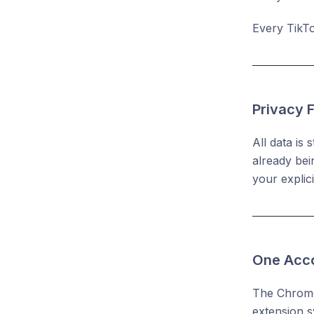
Every TikTo
Privacy F
All data is
already bei
your explic
One Acco
The Chrome 
extension s