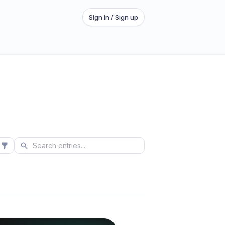
Sign in / Sign up