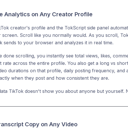
e Analytics on Any Creator Profile
ikTok creator's profile and the TokScript side panel automat
r screen. Scroll like you normally would. As you scroll, To
k sends to your browser and analyzes it in real time.
 done scrolling, you instantly see total views, likes, com
rate across the entire profile. You also get a long vs sho
o durations on that profile, daily posting frequency, and 
ctly when they post and how consistent they are.
 data TikTok doesn't show you about anyone but yourself. N
Transcript Copy on Any Video