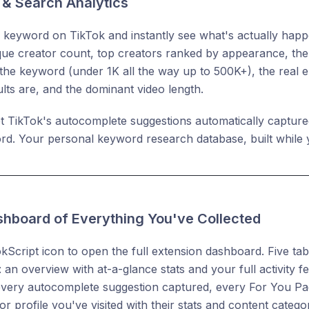
& Search Analytics
keyword on TikTok and instantly see what's actually happen
que creator count, top creators ranked by appearance, the 
the keyword (under 1K all the way up to 500K+), the real
ults are, and the dominant video length.
t TikTok's autocomplete suggestions automatically capture
rd. Your personal keyword research database, built while
ashboard of Everything You've Collected
okScript icon to open the full extension dashboard. Five ta
 an overview with at-a-glance stats and your full activity 
every autocomplete suggestion captured, every For You Pa
r profile you've visited with their stats and content categor