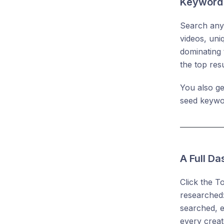
Keyword 
Search any 
videos, uni
dominating 
the top res
You also ge
seed keywo
A Full D
Click the T
researched:
searched, 
every creato