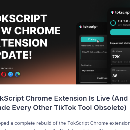
Script Chrome Extension Is Live (And I
de Every Other TikTok Tool Obsolete)
pped a complete rebuild of the TokScript Chrome extension.