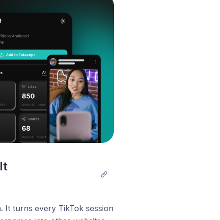
t 
 It turns every TikTok session