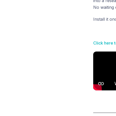
into a rese
No waiting o
Install it 
Click here 