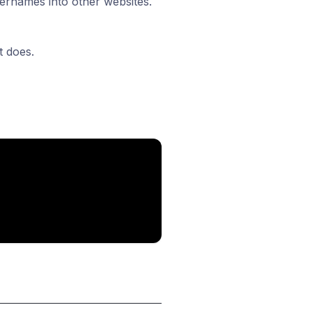
sernames into other websites.
t does.