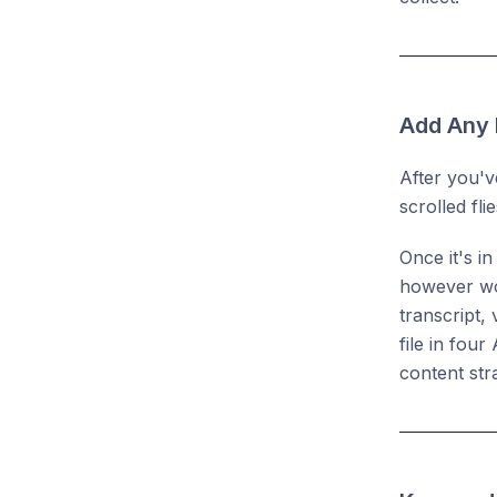
Add Any 
After you'v
scrolled fl
Once it's i
however wor
transcript,
file in fou
content str