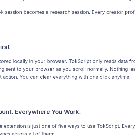
k session becomes a research session. Every creator profi
irst
 stored locally in your browser. TokScript only reads data 
ng sent to your browser as you scroll normally. Nothing l
it action. You can clear everything with one click anytime.
unt. Everywhere You Work.
extension is just one of five ways to use TokScript. Every
yncs across all of them: