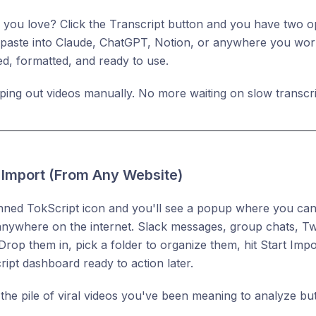
 you love? Click the Transcript button and you have two opt
o paste into Claude, ChatGPT, Notion, or anywhere you work.
, formatted, and ready to use.
ing out videos manually. No more waiting on slow transcri
k Import (From Any Website)
inned TokScript icon and you'll see a popup where you can
anywhere on the internet. Slack messages, group chats, Twi
rop them in, pick a folder to organize them, hit Start Impor
ipt dashboard ready to action later.
 the pile of viral videos you've been meaning to analyze b