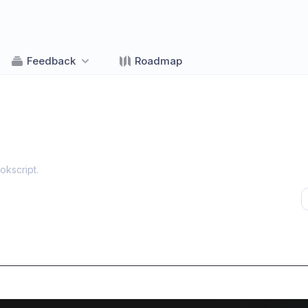
Feedback
Roadmap
okscript
.