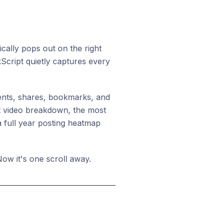
ically pops out on the right
kScript quietly captures every
ments, shares, bookmarks, and
rt video breakdown, the most
a full year posting heatmap
ow it's one scroll away.