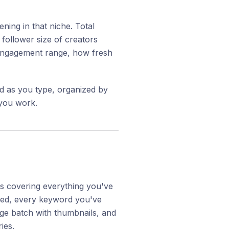
ing in that niche. Total
follower size of creators
 engagement range, how fresh
d as you type, organized by
 you work.
bs covering everything you've
feed, every keyword you've
ge batch with thumbnails, and
ies.