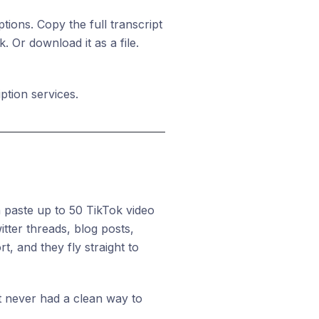
ions. Copy the full transcript
 Or download it as a file.
ption services.
 paste up to 50 TikTok video
tter threads, blog posts,
t, and they fly straight to
ut never had a clean way to