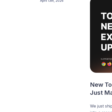
April 13th, 2026
New Tok
Just Ma
We just shi