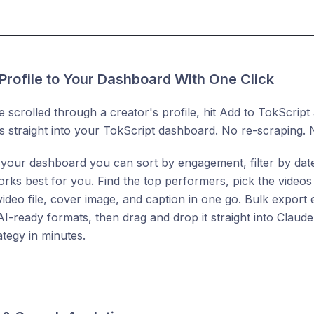
Profile to Your Dashboard With One Click
e scrolled through a creator's profile, hit Add to TokScript
ies straight into your TokScript dashboard. No re-scraping. 
n your dashboard you can sort by engagement, filter by dat
ks best for you. Find the top performers, pick the videos 
 video file, cover image, and caption in one go. Bulk export 
r AI-ready formats, then drag and drop it straight into Clau
ategy in minutes.