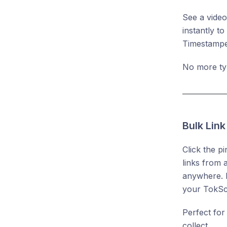
See a video
instantly t
Timestamped
No more typ
Bulk Lin
Click the p
links from 
anywhere. D
your TokScr
Perfect for
collect.