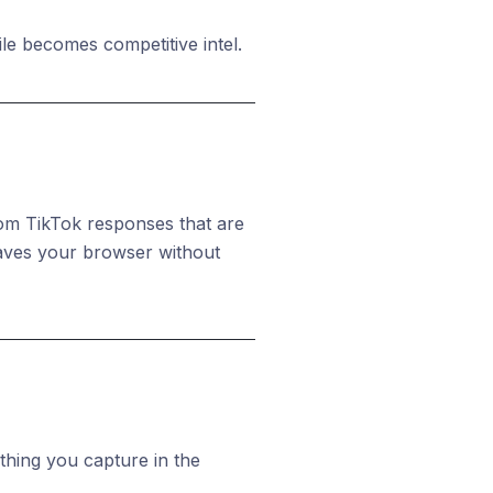
le becomes competitive intel.
from TikTok responses that are
eaves your browser without
thing you capture in the