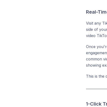
Real-Tim
Visit any T
side of you
video TikTo
Once you're
engagement 
common vide
showing exa
This is the
1-Click 