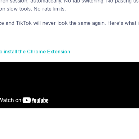
arch session, automatically. No tab switching. No pasting u
n slow tools. No rate limits.
once and TikTok will never look the same again. Here's what i
to install the Chrome Extension