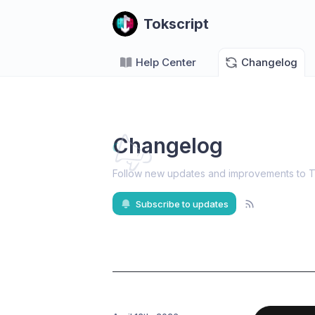
Tokscript
Help Center
Changelog
Changelog
Follow new updates and improvements to T
Subscribe to updates