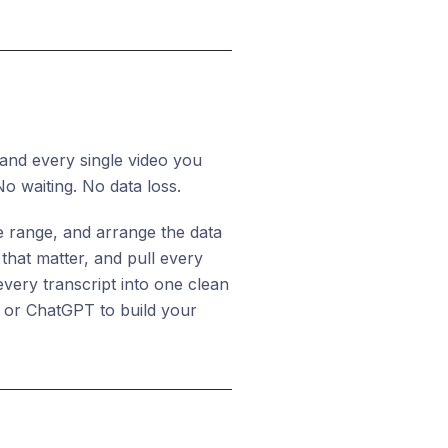
 and every single video you
No waiting. No data loss.
e range, and arrange the data
that matter, and pull every
every transcript into one clean
de or ChatGPT to build your